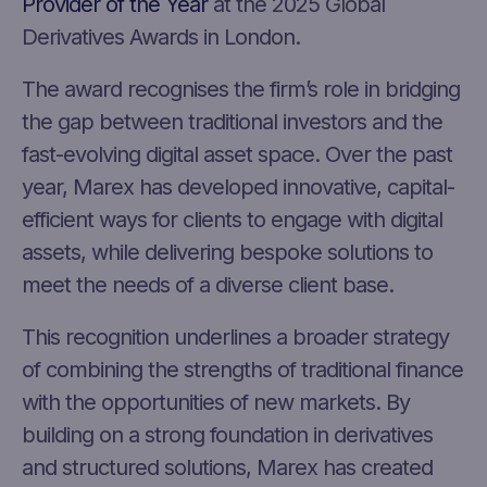
Provider of the Year
at the 2025 Global
Derivatives Awards in London.
The award recognises the firm’s role in bridging
the gap between traditional investors and the
fast-evolving digital asset space. Over the past
year, Marex has developed innovative, capital-
efficient ways for clients to engage with digital
assets, while delivering bespoke solutions to
meet the needs of a diverse client base.
This recognition underlines a broader strategy
of combining the strengths of traditional finance
with the opportunities of new markets. By
building on a strong foundation in derivatives
and structured solutions, Marex has created