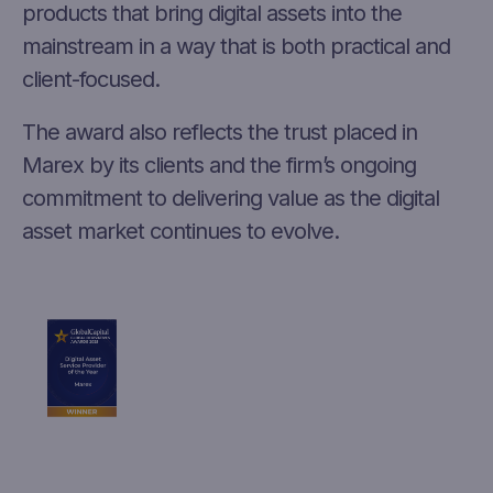
products that bring digital assets into the
mainstream in a way that is both practical and
client-focused.
The award also reflects the trust placed in
Marex by its clients and the firm’s ongoing
commitment to delivering value as the digital
asset market continues to evolve.