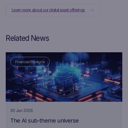
Learn more about our digital asset offerings
Related News
Financial Products
30 Jun 2026
The AI sub-theme universe