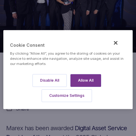
Cookie Consent
By clicking “Allow All”, you agree to the storing of cookies on your
device to enhance site navigation, analyze site usage, and assist in
our marketing efforts.
Digital Assets Service Provider
of the Year
Disable All
Allow All
Global Derivatives Awards
Customize Settings
Share
Marex has been awarded
Digital Asset Service