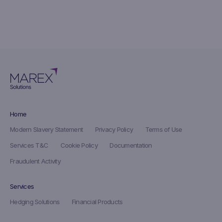
Home
Modern Slavery Statement
Privacy Policy
Terms of Use
Services T&C
Cookie Policy
Documentation
Fraudulent Activity
Services
Hedging Solutions
Financial Products