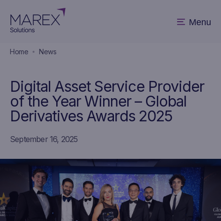
Menu
Home
News
Digital Asset Service Provider
of the Year Winner – Global
Derivatives Awards 2025
September 16, 2025