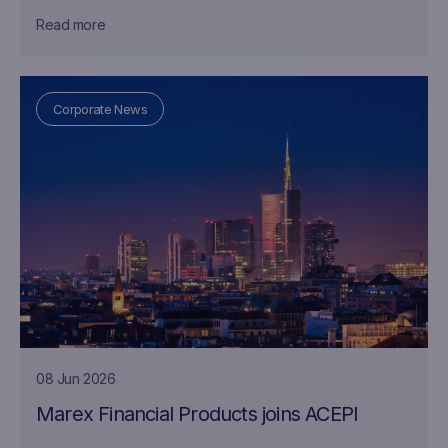
Read more
Corporate News
08 Jun 2026
Marex Financial Products joins ACEPI