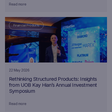
Read more
Financial Products
22 May 2026
Rethinking Structured Products: Insights
from UOB Kay Hian’s Annual Investment
Symposium
Read more