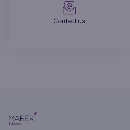
Contact us