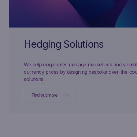
Hedging Solutions
We help corporates manage market risk and volatil
currency prices by designing bespoke over-the-co
solutions.
Find out more