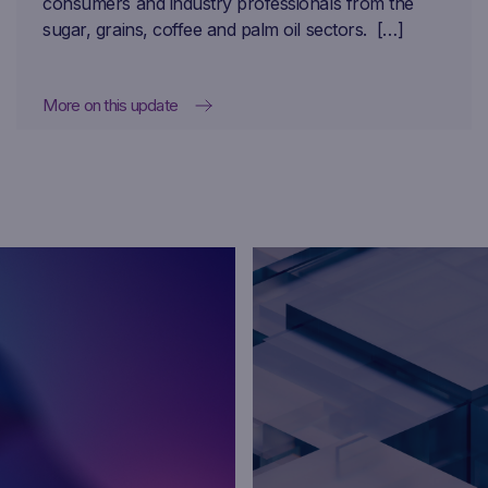
consumers and industry professionals from the
sugar, grains, coffee and palm oil sectors. […]
More on this update