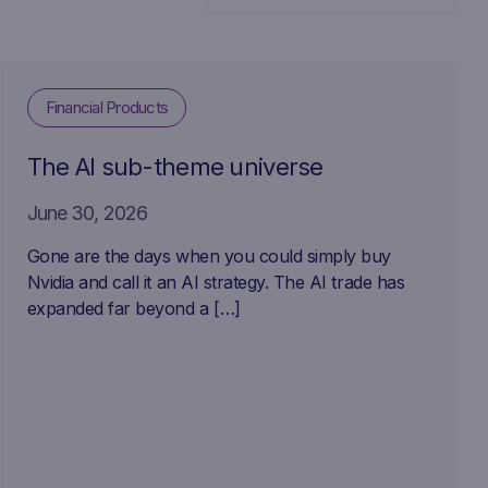
Financial Products
The AI sub-theme universe
June 30, 2026
Gone are the days when you could simply buy
Nvidia and call it an AI strategy. The AI trade has
expanded far beyond a […]