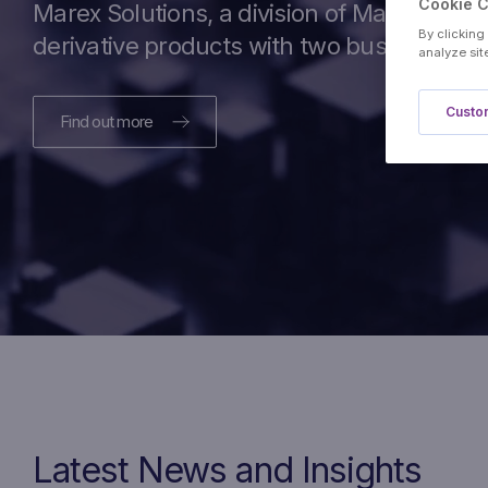
Cookie 
Marex Solutions, a division of Marex, is a
By clicking
derivative products with two business cas
analyze sit
Custom
Find out more
Latest News and Insights