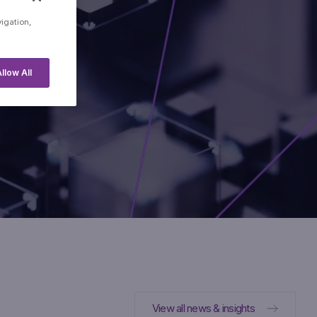
cial
vigation,
.
llow All
View all news & insights