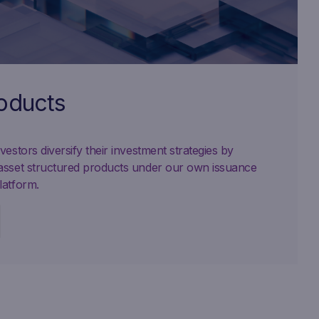
roducts
estors diversify their investment strategies by
asset structured products under our own issuance
latform.