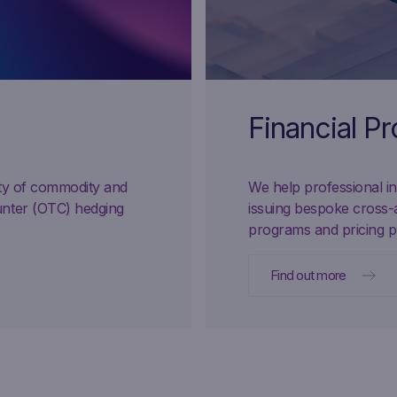
Financial P
ity of commodity and
We help professional inv
unter (OTC) hedging
issuing bespoke cross-
programs and pricing p
Find out more