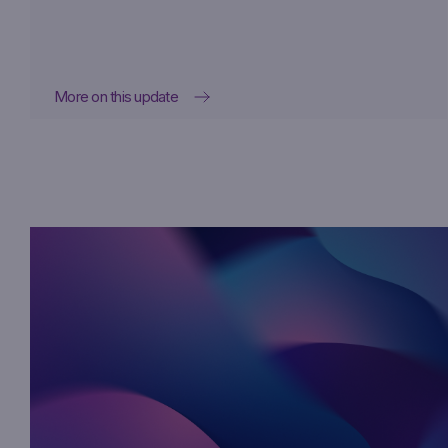
More on this update