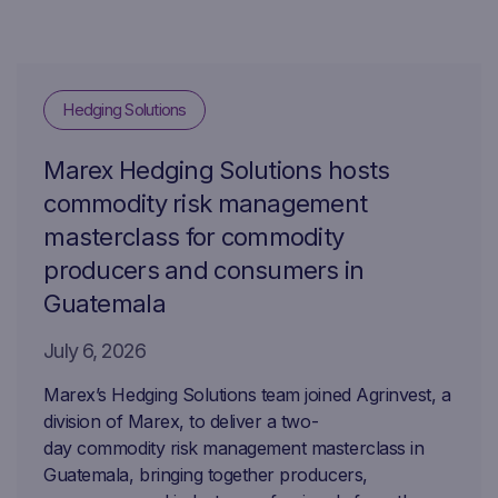
Hedging Solutions
Marex Hedging Solutions hosts
commodity risk management
masterclass for commodity
producers and consumers in
Guatemala
July 6, 2026
Marex’s Hedging Solutions team joined Agrinvest, a
division of Marex, to deliver a two-
day commodity risk management masterclass in
Guatemala, bringing together producers,