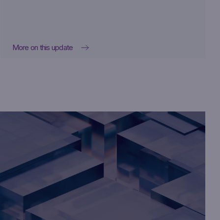
More on this update