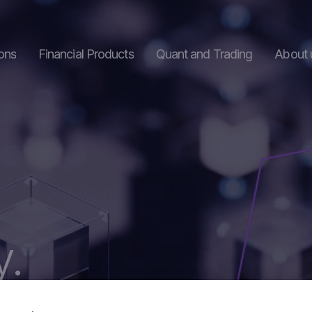
ons
Financial Products
Quant and Trading
About 
s
Structured Products
hange
Digital Assets
y.