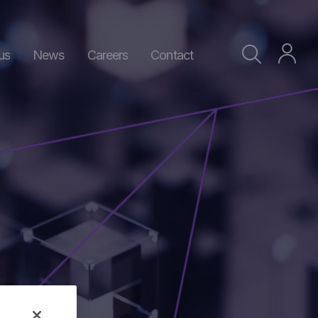
us
News
Careers
Contact