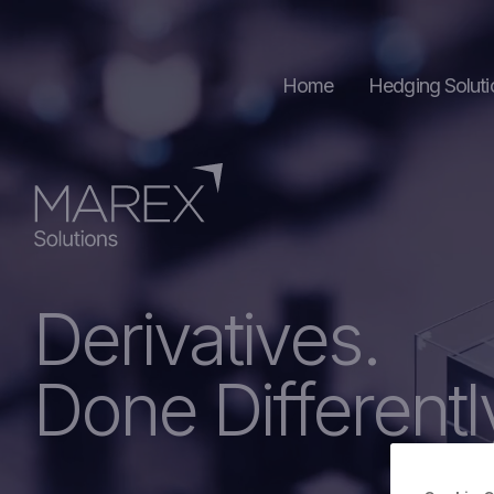
Home
Hedging Soluti
Commoditie
Foreign Exc
Derivatives.
Done Differentl