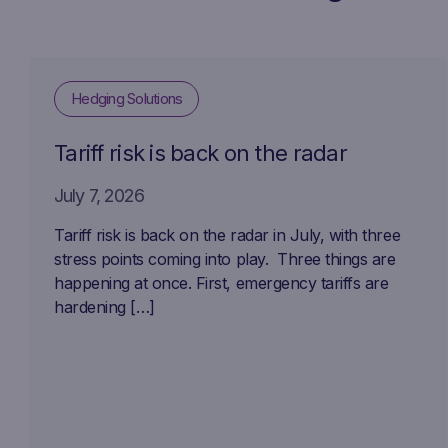
Hedging Solutions
Tariff risk is back on the radar
July 7, 2026
Tariff risk is back on the radar in July, with three
stress points coming into play. Three things are
happening at once. First, emergency tariffs are
hardening […]