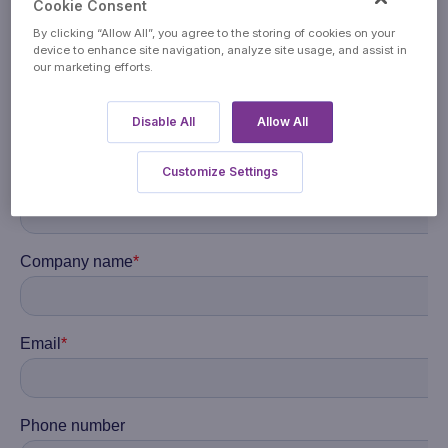
Cookie Consent
By clicking “Allow All”, you agree to the storing of cookies on your
device to enhance site navigation, analyze site usage, and assist in
our marketing efforts.
Disable All
Allow All
Customize Settings