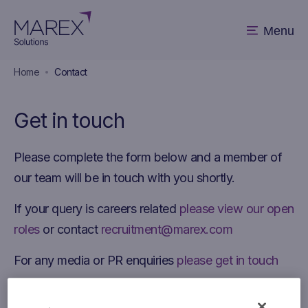
Menu
Home
Contact
Get in touch
Please complete the form below and a member of
our team will be in touch with you shortly.
If your query is careers related
please view our open
roles
or contact
recruitment@marex.com
For any media or PR enquiries
please get in touch