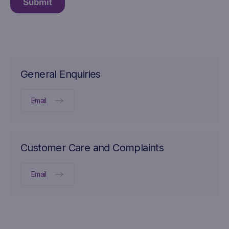
General Enquiries
Email
Customer Care and Complaints
Email