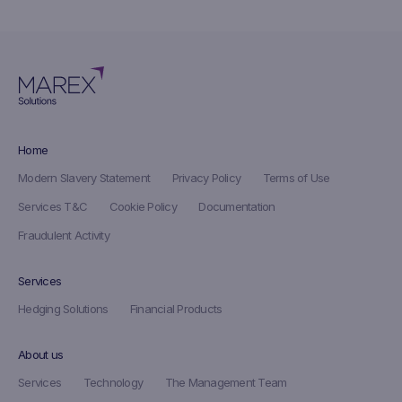
Home
Modern Slavery Statement
Privacy Policy
Terms of Use
Services T&C
Cookie Policy
Documentation
Fraudulent Activity
Services
Hedging Solutions
Financial Products
About us
Services
Technology
The Management Team