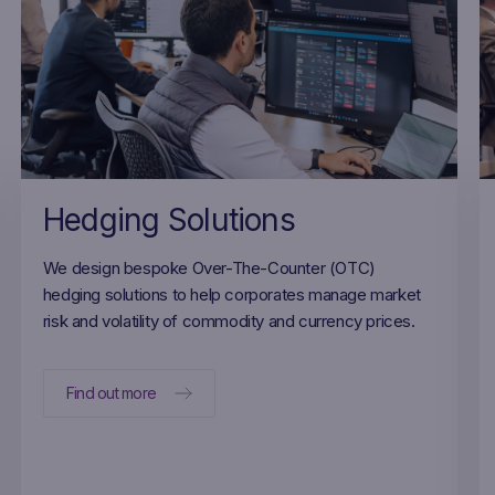
Hedging Solutions
We design bespoke Over-The-Counter (OTC)
hedging solutions to help corporates manage market
risk and volatility of commodity and currency prices.
Find out more