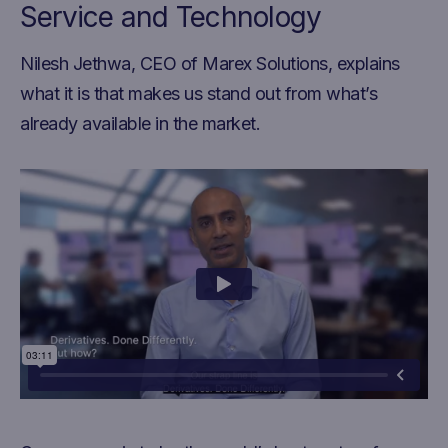
Service and Technology
Nilesh Jethwa, CEO of Marex Solutions, explains
what it is that makes us stand out from what’s
already available in the market.