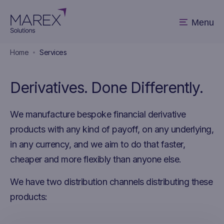
Menu
Home
Services
Derivatives. Done Differently.
We manufacture bespoke financial derivative
products with any kind of payoff, on any underlying,
in any currency, and we aim to do that faster,
cheaper and more flexibly than anyone else.
We have two distribution channels distributing these
products: