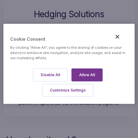
Hedging Solutions
We design bespoke Over-The-Counter (OTC) hedging
solutions to help corporates manage market risk and
Cookie Consent
volatility of commodity and currency prices.
By clicking “Allow All”, you agree to the storing of cookies on your
device to enhance site navigation, analyze site usage, and assist in
our marketing efforts.
Financial Products
Disable All
Allow All
We design, structure, hedge, and distribute customisable
Customize Settings
Investment Products through our proprietary trading
platform, Agile, under our own issuance programs.