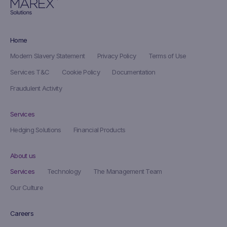
Home
Modern Slavery Statement
Privacy Policy
Terms of Use
Services T&C
Cookie Policy
Documentation
Fraudulent Activity
Services
Hedging Solutions
Financial Products
About us
Services
Technology
The Management Team
Our Culture
Careers