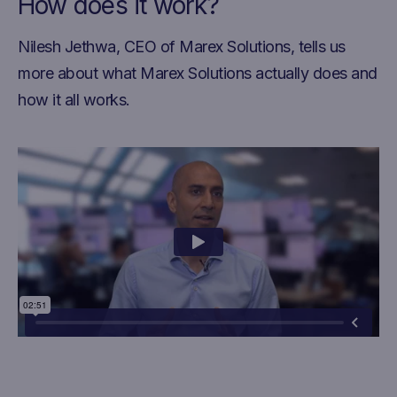
How does it work?
Nilesh Jethwa, CEO of Marex Solutions, tells us
more about what Marex Solutions actually does and
how it all works.