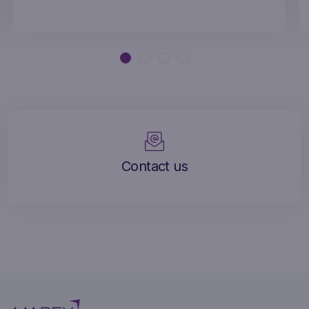
Contact us