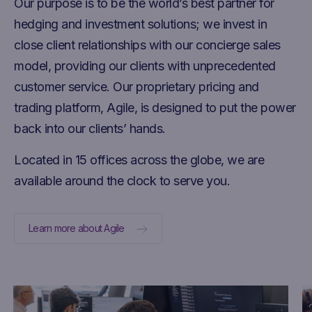
Our purpose is to be the world’s best partner for
hedging and investment solutions; we invest in
close client relationships with our concierge sales
model, providing our clients with unprecedented
customer service. Our proprietary pricing and
trading platform, Agile, is designed to put the power
back into our clients’ hands.
Located in 15 offices across the globe, we are
available around the clock to serve you.
Learn more about Agile