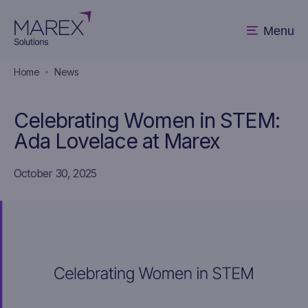
Menu
Home
News
Celebrating Women in STEM:
Ada Lovelace at Marex
October 30, 2025