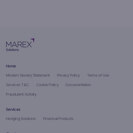
Home
Modern Slavery Statement
Privacy Policy
Terms of Use
Services T&C
Cookie Policy
Documentation
Fraudulent Activity
Services
Hedging Solutions
Financial Products