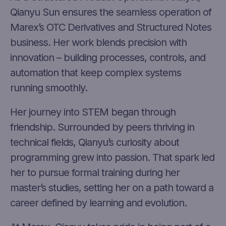
Qianyu Sun ensures the seamless operation of
Marex’s OTC Derivatives and Structured Notes
business. Her work blends precision with
innovation – building processes, controls, and
automation that keep complex systems
running smoothly.
Her journey into STEM began through
friendship. Surrounded by peers thriving in
technical fields, Qianyu’s curiosity about
programming grew into passion. That spark led
her to pursue formal training during her
master’s studies, setting her on a path toward a
career defined by learning and evolution.