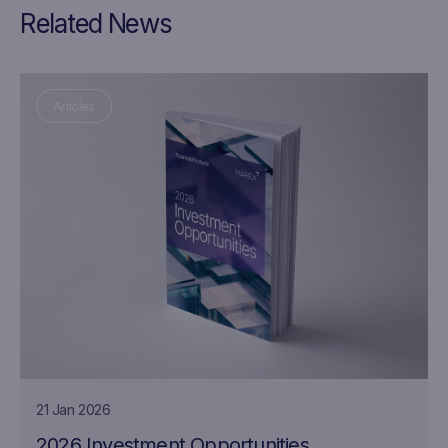
Related News
Articles
21 Jan 2026
2026 Investment Opportunities