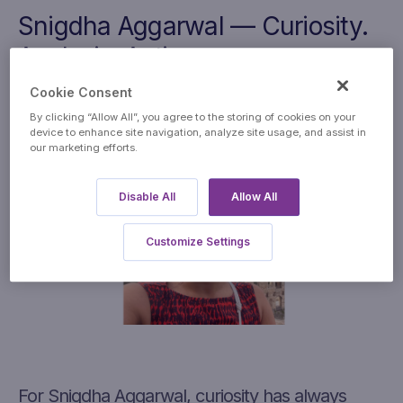
Snig
dha
Aggarwal — Curiosity.
Analysis. Action.
Cookie Consent
By clicking “Allow All”, you agree to the storing of cookies on your
device to enhance site navigation, analyze site usage, and assist in
our marketing efforts.
Disable All
Allow All
Customize Settings
For Snigdha Aggarwal, curiosity has always