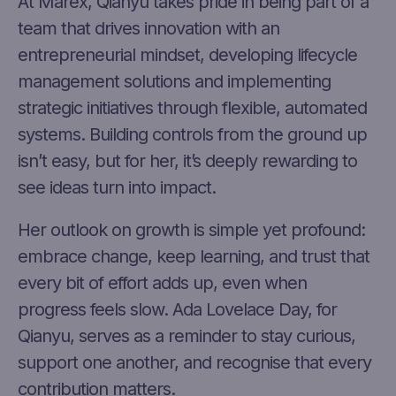
At Marex, Qianyu takes pride in being part of a
team that drives innovation with an
entrepreneurial mindset, developing lifecycle
management solutions and implementing
strategic initiatives through flexible, automated
systems. Building controls from the ground up
isn’t easy, but for her, it’s deeply rewarding to
see ideas turn into impact.
Her outlook on growth is simple yet profound:
embrace change, keep learning, and trust that
every bit of effort adds up, even when
progress feels slow. Ada Lovelace Day, for
Qianyu, serves as a reminder to stay curious,
support one another, and recognise that every
contribution matters.