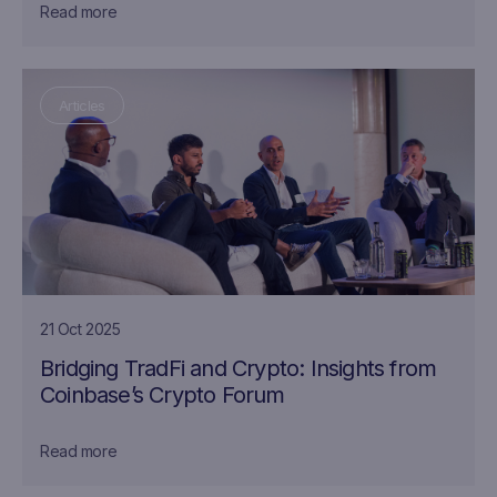
Read more
Articles
21 Oct 2025
Bridging TradFi and Crypto: Insights from
Coinbase’s Crypto Forum
Read more