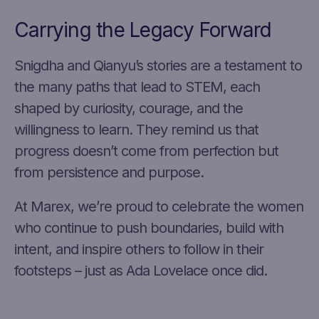
Carrying the Legacy Forward
Snigdha and Qianyu’s stories are a testament to
the many paths that lead to STEM, each
shaped by curiosity, courage, and the
willingness to learn. They remind us that
progress doesn’t come from perfection but
from persistence and purpose.
At Marex, we’re proud to celebrate the women
who continue to push boundaries, build with
intent, and inspire others to follow in their
footsteps – just as Ada Lovelace once did.