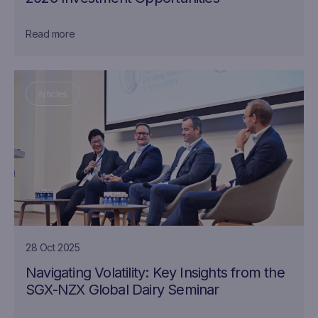
Read more
Articles
28 Oct 2025
Navigating Volatility: Key Insights from the
SGX-NZX Global Dairy Seminar