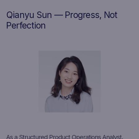
Qianyu Sun — Progress, Not
Perfection
As a Structured Product Operations Analyst,