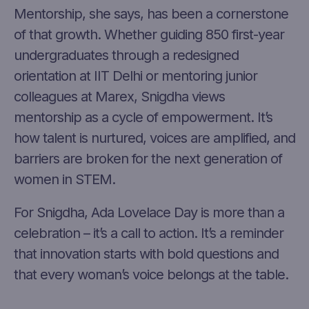
Mentorship, she says, has been a cornerstone
of that growth. Whether guiding 850 first-year
undergraduates through a redesigned
orientation at IIT Delhi or mentoring junior
colleagues at Marex, Snigdha views
mentorship as a cycle of empowerment. It’s
how talent is nurtured, voices are amplified, and
barriers are broken for the next generation of
women in STEM.
For Snigdha, Ada Lovelace Day is more than a
celebration – it’s a call to action. It’s a reminder
that innovation starts with bold questions and
that every woman’s voice belongs at the table.