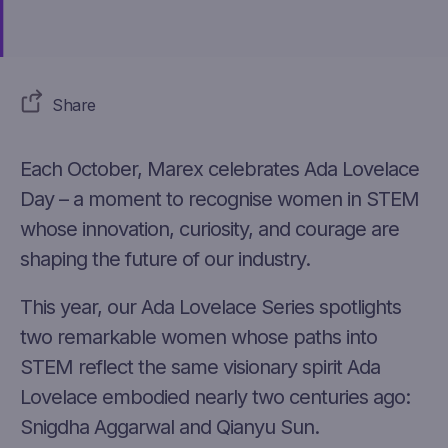
Share
Each October, Marex celebrates Ada Lovelace
Day – a moment to recognise women in STEM
whose innovation, curiosity, and courage are
shaping the future of our industry.
This year, our Ada Lovelace Series spotlights
two remarkable women whose paths into
STEM reflect the same visionary spirit Ada
Lovelace embodied
nearly two
centuries ago:
Snig
dh
a Aggarwal and Qianyu Sun.