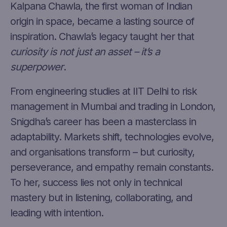
Kalpana Chawla, the first woman of Indian
origin in space, became a lasting source of
inspiration. Chawla’s legacy taught her that
curiosity is not just an asset – it’s a
superpower
.
From engineering studies at IIT Delhi to risk
management in Mumbai and trading in London,
Snigdha’s career has been a masterclass in
adaptability. Markets shift, technologies evolve,
and organisations transform – but curiosity,
perseverance, and empathy remain constants.
To her, success lies not only in technical
mastery but in listening, collaborating, and
leading with intention.