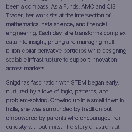
been a compass. As a Funds, AMC and QIS
Trader, her work sits at the intersection of
mathematics, data science, and financial
engineering. Each day, she transforms complex
data into insight, pricing and managing multi-
billion-dollar derivative portfolios while designing
scalable infrastructure to support innovation
across markets.
Snigdha’s fascination with STEM began early,
nurtured by a love of logic, patterns, and
problem-solving. Growing up in a small town in
India, she was surrounded by tradition but
empowered by parents who encouraged her
curiosity without limits. The story of astronaut