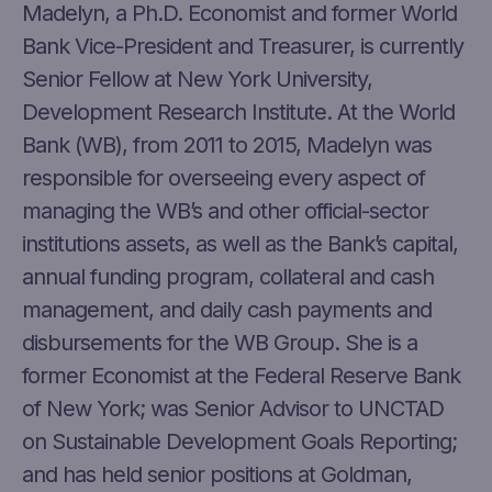
Madelyn, a Ph.D. Economist and former World
Bank Vice-President and Treasurer, is currently
Senior Fellow at New York University,
Development Research Institute. At the World
Bank (WB), from 2011 to 2015, Madelyn was
responsible for overseeing every aspect of
managing the WB’s and other official-sector
institutions assets, as well as the Bank’s capital,
annual funding program, collateral and cash
management, and daily cash payments and
disbursements for the WB Group. She is a
former Economist at the Federal Reserve Bank
of New York; was Senior Advisor to UNCTAD
on Sustainable Development Goals Reporting;
and has held senior positions at Goldman,