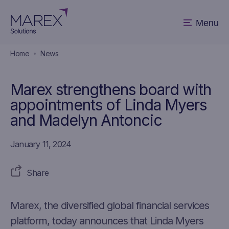
Menu
Home
News
Marex strengthens board with
appointments of Linda Myers
and Madelyn Antoncic
January 11, 2024
Share
Marex, the diversified global financial services
platform, today announces that Linda Myers