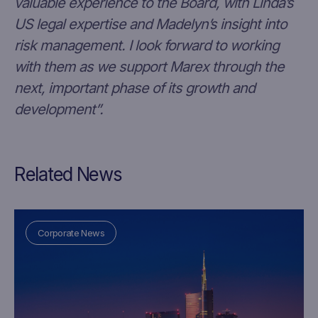
valuable experience to the Board, with Linda’s
US legal expertise and Madelyn’s insight into
risk management. I look forward to working
with them as we support Marex through the
next, important phase of its growth and
development”.
Related News
Corporate News