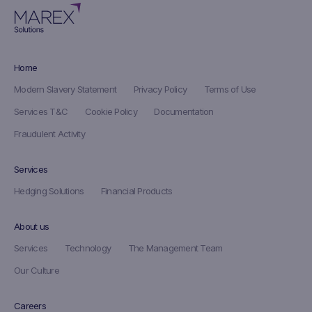
Home
Modern Slavery Statement
Privacy Policy
Terms of Use
Services T&C
Cookie Policy
Documentation
Fraudulent Activity
Services
Hedging Solutions
Financial Products
About us
Services
Technology
The Management Team
Our Culture
Careers