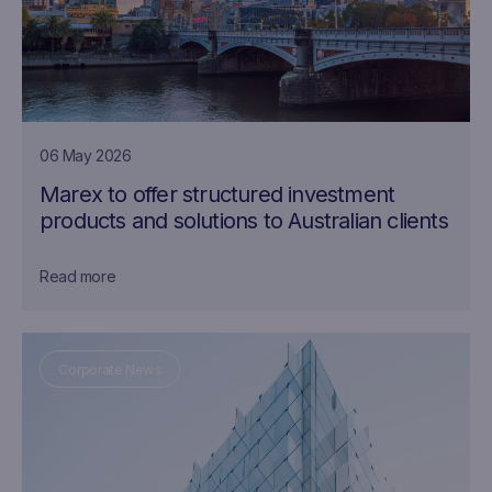
06 May 2026
Marex to offer structured investment
products and solutions to Australian clients
Read more
Corporate News