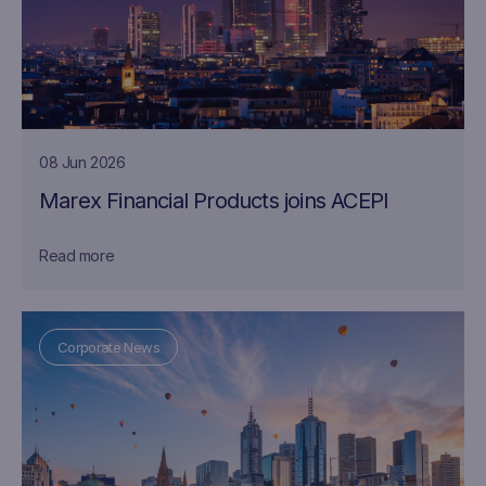
08 Jun 2026
Marex Financial Products joins ACEPI
Read more
Corporate News