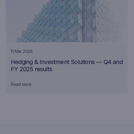
11 Mar 2026
Hedging & Investment Solutions — Q4 and
FY 2025 results
Read more