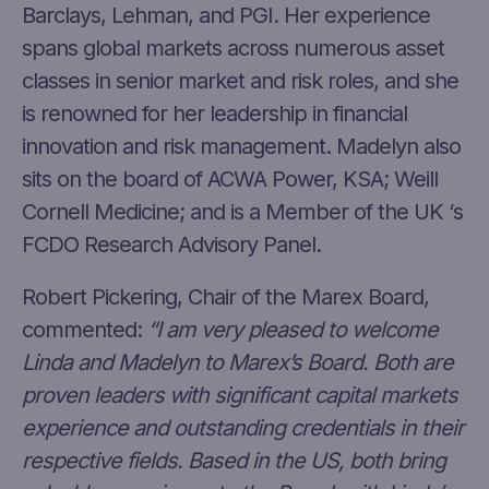
Barclays, Lehman, and PGI. Her experience
spans global markets across numerous asset
classes in senior market and risk roles, and she
is renowned for her leadership in financial
innovation and risk management. Madelyn also
sits on the board of ACWA Power, KSA; Weill
Cornell Medicine; and is a Member of the UK ‘s
FCDO Research Advisory Panel.
Robert Pickering, Chair of the Marex Board,
commented:
“I am very pleased to welcome
Linda and Madelyn to Marex’s Board. Both are
proven leaders with significant capital markets
experience and outstanding credentials in their
respective fields. Based in the US, both bring