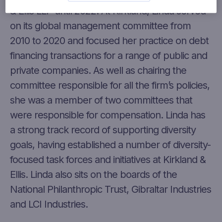
& Ellis LLP until 2022. At Kirkland, Linda served
on its global management committee from
2010 to 2020 and focused her practice on debt
financing transactions for a range of public and
private companies. As well as chairing the
committee responsible for all the firm’s policies,
she was a member of two committees that
were responsible for compensation. Linda has
a strong track record of supporting diversity
goals, having established a number of diversity-
focused task forces and initiatives at Kirkland &
Ellis. Linda also sits on the boards of the
National Philanthropic Trust, Gibraltar Industries
and LCI Industries.