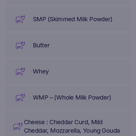
SMP (Skimmed Milk Powder)
Butter
Whey
WMP – (Whole Milk Powder)
Cheese : Cheddar Curd, Mild
Cheddar, Mozzarella, Young Gouda