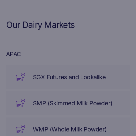
Our Dairy Markets
APAC
SGX Futures and Lookalike
SMP (Skimmed Milk Powder)
WMP (Whole Milk Powder)