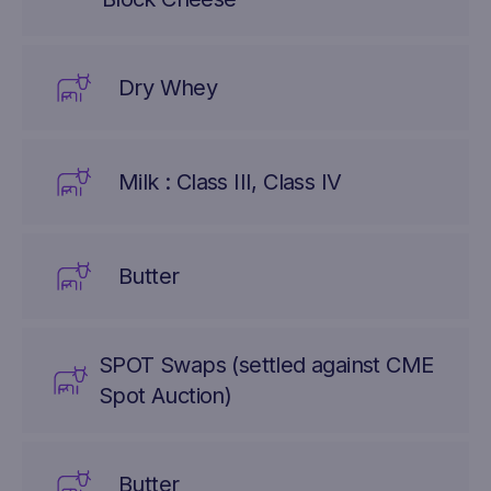
Dry Whey
Milk : Class III, Class IV
Butter
SPOT Swaps (settled against CME
Spot Auction)
Butter