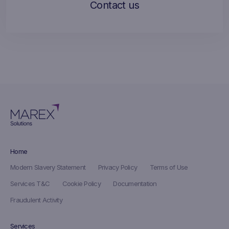
Contact us
Home
Modern Slavery Statement
Privacy Policy
Terms of Use
Services T&C
Cookie Policy
Documentation
Fraudulent Activity
Services