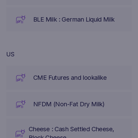
BLE Milk : German Liquid Milk
US
CME Futures and lookalike
NFDM (Non-Fat Dry Milk)
Cheese : Cash Settled Cheese,
Block Cheese