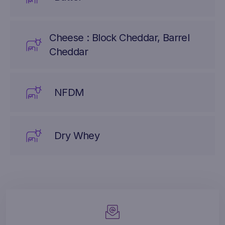
Cheese : Block Cheddar, Barrel
Cheddar
NFDM
Dry Whey