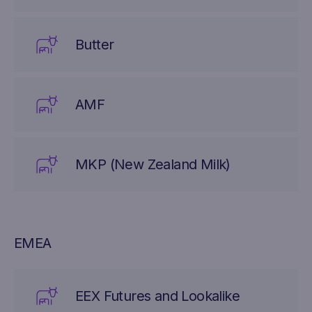
Butter
AMF
MKP (New Zealand Milk)
EMEA
EEX Futures and Lookalike