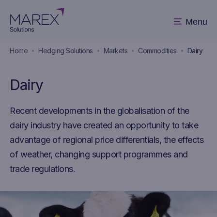
Menu
Home
Hedging Solutions
Markets
Commodities
Dairy
Dairy
Recent developments in the globalisation of the
dairy industry have created an opportunity to take
advantage of regional price differentials, the effects
of weather, changing support programmes and
trade regulations.