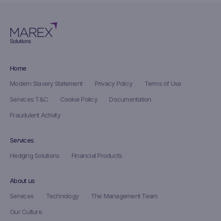
Home
Modern Slavery Statement
Privacy Policy
Terms of Use
Services T&C
Cookie Policy
Documentation
Fraudulent Activity
Services
Hedging Solutions
Financial Products
About us
Services
Technology
The Management Team
Our Culture