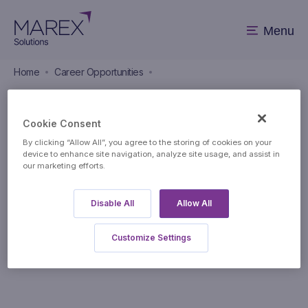
Menu
Home
Career Opportunities
Career Opportunities
Cookie Consent
By clicking “Allow All”, you agree to the storing of cookies on your
device to enhance site navigation, analyze site usage, and assist in
our marketing efforts.
Disable All
Allow All
Apply to this position
Customize Settings