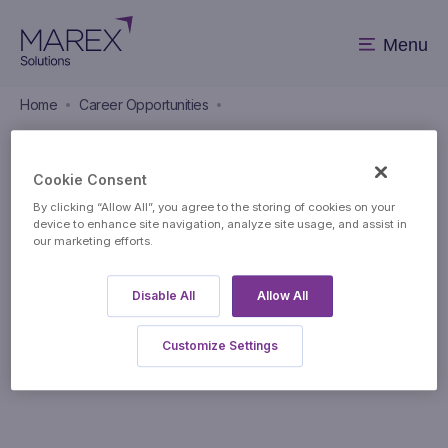
Menu
Home
Career Opportunities
Career Opportunities
Cookie Consent
By clicking “Allow All”, you agree to the storing of cookies on your
device to enhance site navigation, analyze site usage, and assist in
our marketing efforts.
Disable All
Allow All
Apply to this position
Customize Settings