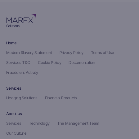
Home
Modern Slavery Statement
Privacy Policy
Terms of Use
Services T&C
Cookie Policy
Documentation
Fraudulent Activity
Services
Hedging Solutions
Financial Products
About us
Services
Technology
The Management Team
Our Culture