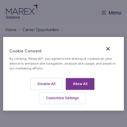
Menu
Home
Career Opportunities
Career Opportunities
Cookie Consent
By clicking “Allow All”, you agree to the storing of cookies on your
device to enhance site navigation, analyze site usage, and assist in
our marketing efforts.
Disable All
Allow All
Apply to this position
Customize Settings