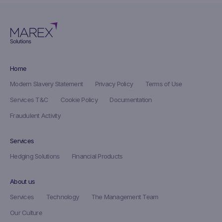
Home
Modern Slavery Statement
Privacy Policy
Terms of Use
Services T&C
Cookie Policy
Documentation
Fraudulent Activity
Services
Hedging Solutions
Financial Products
About us
Services
Technology
The Management Team
Our Culture